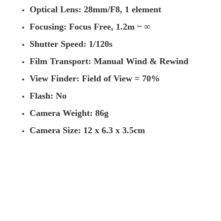
Optical Lens: 28mm/F8, 1 element
Focusing: Focus Free, 1.2m ~ ∞
Shutter Speed: 1/120s
Film Transport: Manual Wind & Rewind
View Finder: Field of View = 70%
Flash: No
Camera Weight: 86g
Camera Size: 12 x 6.3 x 3.5cm