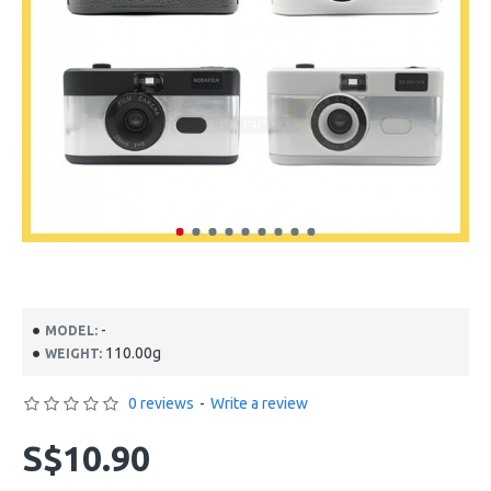
-
MODEL:
110.00g
WEIGHT:
0 reviews
-
Write a review
S$10.90