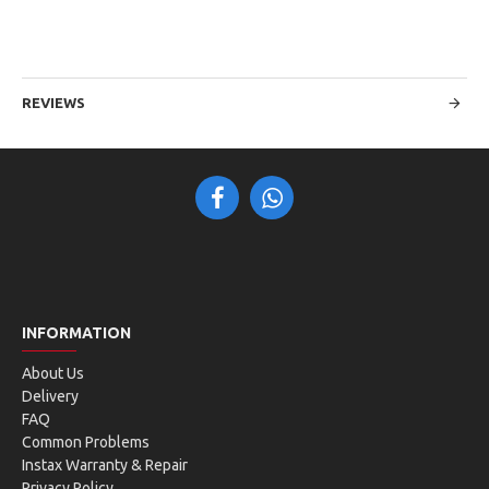
REVIEWS
INFORMATION
About Us
Delivery
FAQ
Common Problems
Instax Warranty & Repair
Privacy Policy