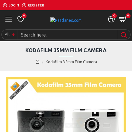
LOGIN
REGISTER
0
0
0
All
KODAFILM 35MM FILM CAMERA
Kodafilm 35mm Film Camera