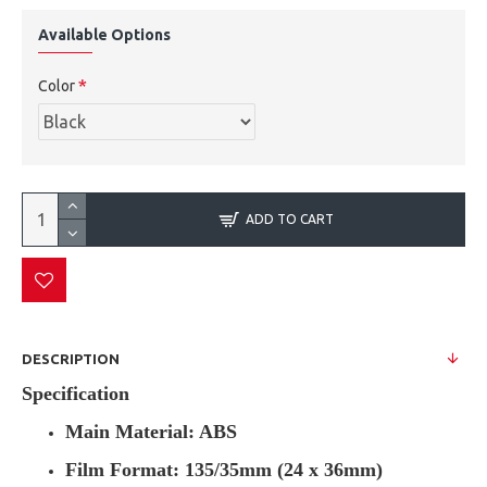
Available Options
Color
ADD TO CART
DESCRIPTION
Specification
Main Material: ABS
Film Format: 135/35mm (24 x 36mm)