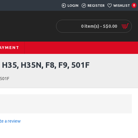
LOGIN
REGISTER
WISHLIST
0
0 item(s) - S$0.00
PAYMENT
5, H35N, F8, F9, 501F
 501F
te a review