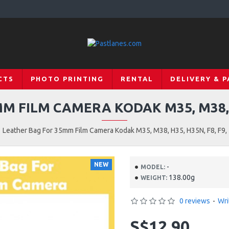
CTS
PHOTO PRINTING
RENTAL
DELIVERY & 
 FILM CAMERA KODAK M35, M38, H3
Leather Bag For 35mm Film Camera Kodak M35, M38, H35, H35N, F8, F9,
NEW
-
MODEL:
138.00g
WEIGHT:
0 reviews
-
Wri
S$12.90