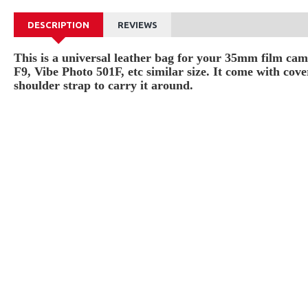
DESCRIPTION
REVIEWS
This is a universal leather bag for your 35mm film c
F9, Vibe Photo 501F, etc similar size. It come with cov
shoulder strap to carry it around.