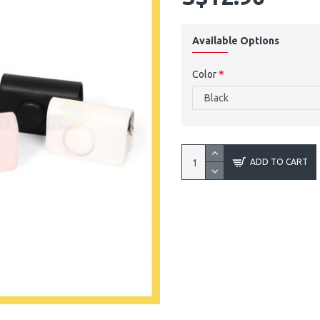
Available Options
Color
ADD TO CART