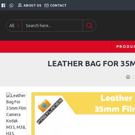
ABOUT US
CONTACT
All
PRODU
LEATHER BAG FOR 35MM