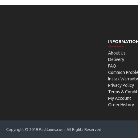
INFORMATIO
About Us
Delivery
FAQ
Common Probl
Instax Warranty
Privacy Policy
Terms & Condit
My Account
Order History
Copyright © 2019 Pastlanes.com. All Rights Reserved