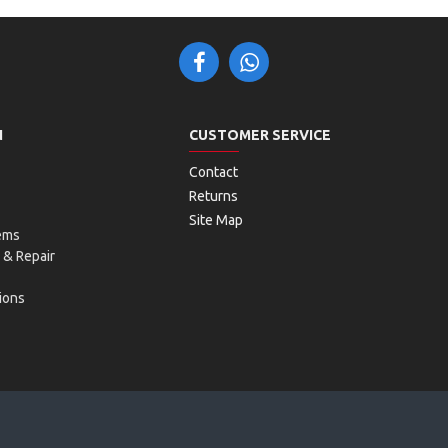
N
CUSTOMER SERVICE
Contact
Returns
Site Map
ems
 & Repair
ions