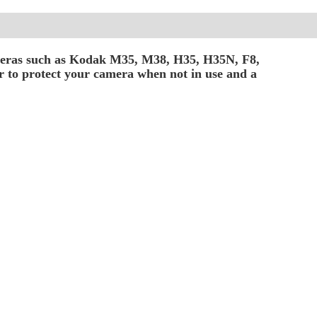
ameras such as Kodak M35, M38, H35, H35N, F8,
er to protect your camera when not in use and a